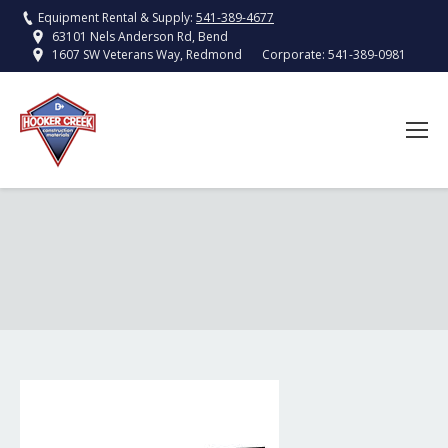
Equipment Rental & Supply:
541-389-4677
63101 Nels Anderson Rd, Bend
Corporate:
541-389-0981
1607 SW Veterans Way, Redmond