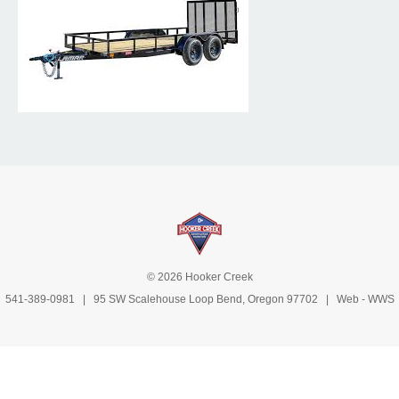
© 2026 Hooker Creek
541-389-0981
| 95 SW Scalehouse Loop Bend, Oregon 97702 | Web -
WWS