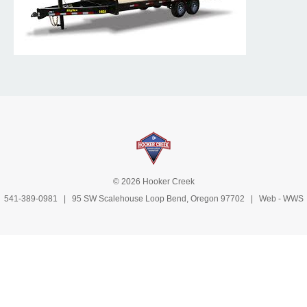
© 2026 Hooker Creek
541-389-0981
| 95 SW Scalehouse Loop Bend, Oregon 97702 | Web -
WWS