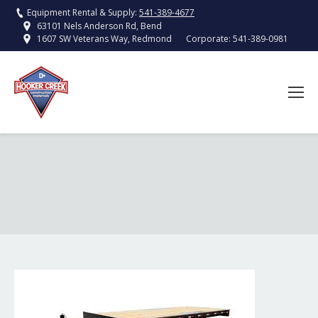
Equipment Rental & Supply:
541-389-4677
63101 Nels Anderson Rd, Bend
Corporate:
541-389-0981
1607 SW Veterans Way, Redmond