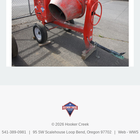
© 2026 Hooker Creek
541-389-0981
| 95 SW Scalehouse Loop Bend, Oregon 97702 | Web -
WWS