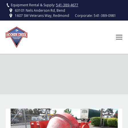
Equipment Rental & Supply:
541-389-4677
63101 Nels Anderson Rd, Bend
Corporate:
541-389-0981
1607 SW Veterans Way, Redmond