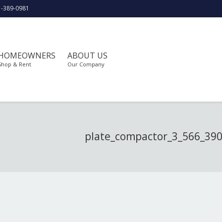
1-389-0981
HOMEOWNERS
ABOUT US
Shop & Rent
Our Company
plate_compactor_3_566_39