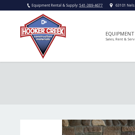
Equipment Rental & Supply:
541-389-4677
63101 Nels
EQUIPMENT
Sales, Rent & Serv