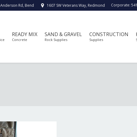
Corporate:
54
 Anderson Rd, Bend
1607 SW Veterans Way, Redmond
READY MIX
SAND & GRAVEL
CONSTRUCTION
ice
Concrete
Rock Supplies
Supplies