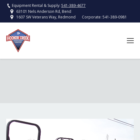
Equipment Rental & Supply:
541-389-4677
63101 Nels Anderson Rd, Bend
Corporate:
541-389-0981
1607 SW Veterans Way, Redmond