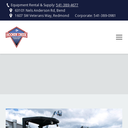
Equipment Rental & Supply:
541-389-4677
63101 Nels Anderson Rd, Bend
Corporate:
541-389-0981
1607 SW Veterans Way, Redmond