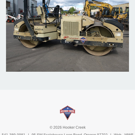
© 2026 Hooker Creek