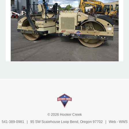
© 2026 Hooker Creek
541-389-0981
| 95 SW Scalehouse Loop Bend, Oregon 97702 | Web -
WWS