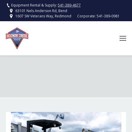
Equipment Rental & Supply:
541-389-4677
63101 Nels Anderson Rd, Bend
Corporate:
541-389-0981
1607 SW Veterans Way, Redmond