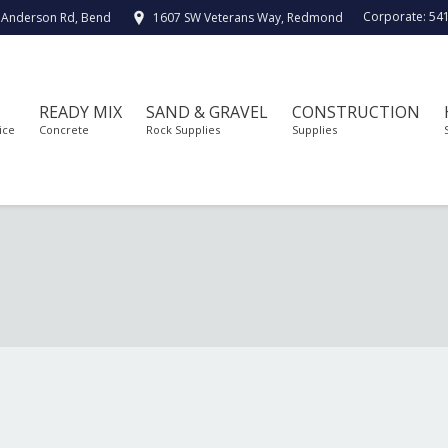
Corporate:
54
 Anderson Rd, Bend
1607 SW Veterans Way, Redmond
READY MIX
SAND & GRAVEL
CONSTRUCTION
ice
Concrete
Rock Supplies
Supplies