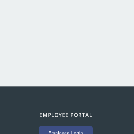
EMPLOYEE PORTAL
g with Hooker Creek companies over the years has
uge key to our success. As a high volume concrete
Employee Login