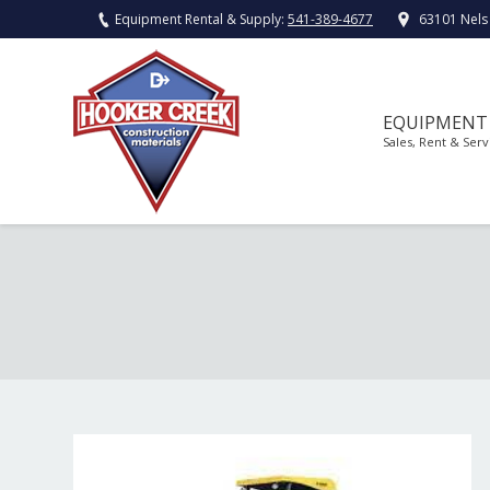
Equipment Rental & Supply:
541-389-4677
63101 Nels
EQUIPMENT
Sales, Rent & Serv