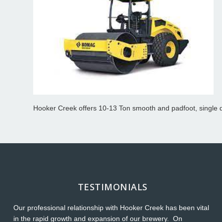
Hooker Creek offers 10-13 Ton smooth and padfoot, single d
TESTIMONIALS
Our professional relationship with Hooker Creek has been vital
Th
in the rapid growth and expansion of our brewery. On
O