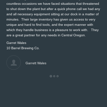
countless occasions we have faced situations that threatened
ap
to shut down the plant but after a quick phone call we had any
s
and all necessary equipment sitting at our dock in a matter of
Wi
minutes. Their large inventory has given us access to very
L
unique and hard to find tools, and the expert manner with
which they handle business is a pleasure to work with. They
are a great partner for any needs in Central Oregon.
Garret Wales
10 Barrel Brewing Co.
Garrett Wales