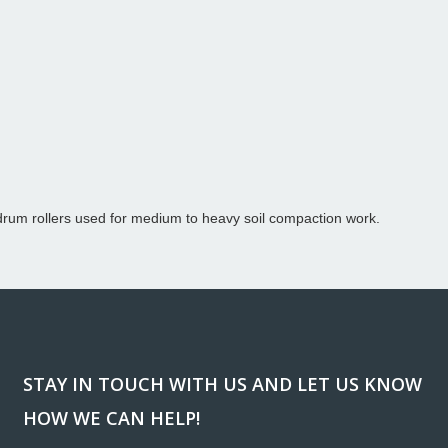
rum rollers used for medium to heavy soil compaction work.
STAY IN TOUCH WITH US AND LET US KNOW
HOW WE CAN HELP!
ank you so much for donating the lights and generators for
“Workin
regon Relay for Life event in Redmond. We are so greatly
been a h