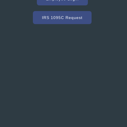
r, we need a ready mix company that can service us
ommodate our constantly changing schedule. Hooker
as met our needs and exceeded our expectations with
IRS 1095C Request
dy mixed concrete and concrete accessories. Their
nt to customer service and quality is excellent.”
Grant Ryder
President, Grant Ryder Concrete Inc.