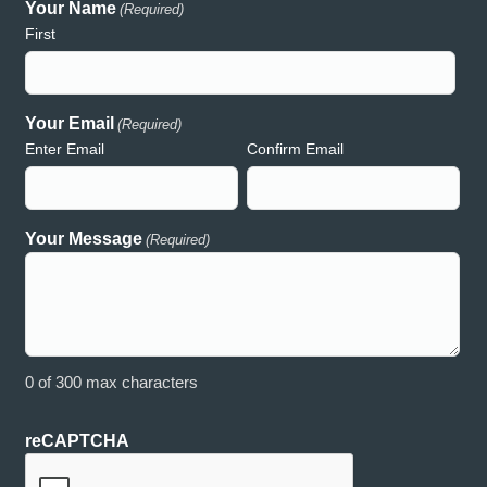
Your Name
(Required)
preciative of your support and generosity and wouldn’t have
consume
First
uch a wonderful event without the presence of Hooker Creek!
and acc
th deepest gratitude,
Creek h
auren
both rea
commitme
Your Email
(Required)
Enter Email
Confirm Email
Lauren – Relay for Life
Your Message
(Required)
0 of 300 max characters
reCAPTCHA