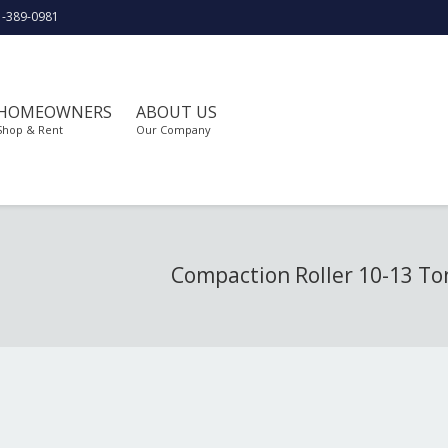
1-389-0981
HOMEOWNERS
ABOUT US
Shop & Rent
Our Company
Compaction Roller 10-13 T