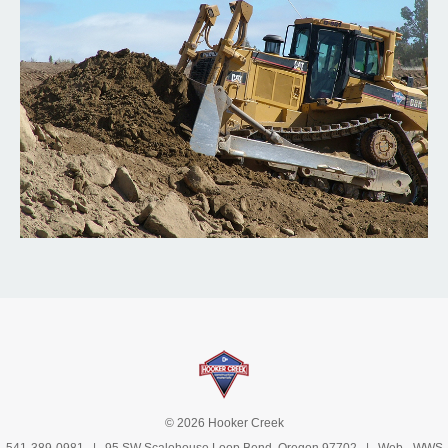
© 2026 Hooker Creek