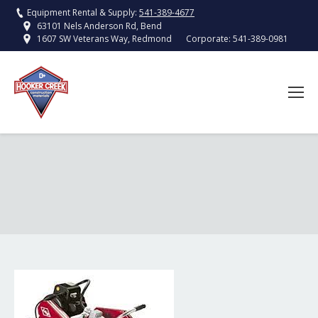
Equipment Rental & Supply:
541-389-4677
63101 Nels Anderson Rd, Bend
Corporate:
541-389-0981
1607 SW Veterans Way, Redmond