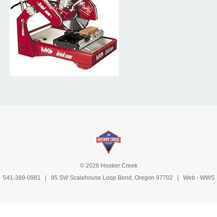
© 2026 Hooker Creek
541-389-0981
| 95 SW Scalehouse Loop Bend, Oregon 97702 | Web -
WWS