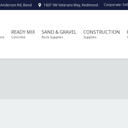
Corporate:
54
 Anderson Rd, Bend
1607 SW Veterans Way, Redmond
READY MIX
SAND & GRAVEL
CONSTRUCTION
ice
Concrete
Rock Supplies
Supplies