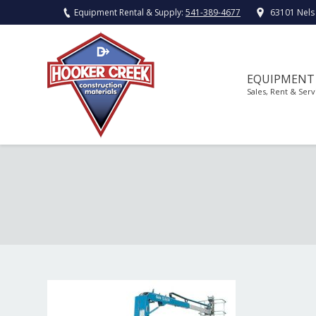
Equipment Rental & Supply:
541-389-4677
63101 Nels
EQUIPMENT
Sales, Rent & Serv