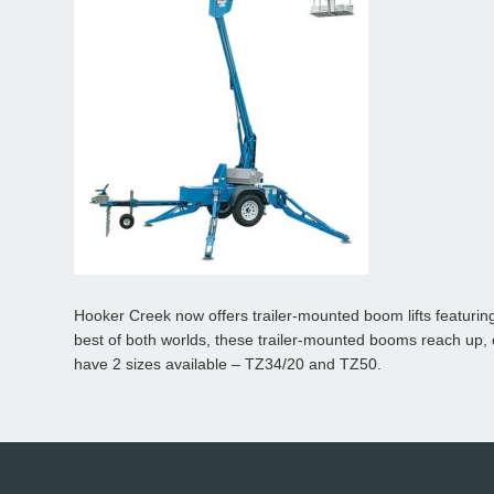
Hooker Creek now offers trailer-mounted boom lifts featurin
best of both worlds, these
trailer-mounted booms
reach up, 
have 2 sizes available – TZ34/20 and TZ50.