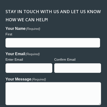
STAY IN TOUCH WITH US AND LET US KNOW
HOW WE CAN HELP!
ank you so much for donating the lights and generators for
“Workin
regon Relay for Life event in Redmond. We are so greatly
been a h
Your Name
(Required)
preciative of your support and generosity and wouldn’t have
consume
First
uch a wonderful event without the presence of Hooker Creek!
and acc
th deepest gratitude,
Creek h
auren
both rea
commitme
Your Email
(Required)
Enter Email
Confirm Email
Lauren – Relay for Life
Your Message
(Required)