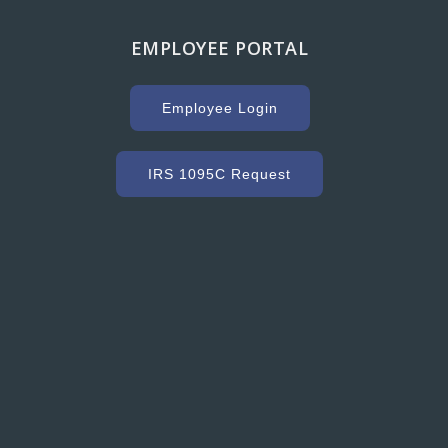
EMPLOYEE PORTAL
g with Hooker Creek companies over the years has
uge key to our success. As a high volume concrete
Employee Login
r, we need a ready mix company that can service us
ommodate our constantly changing schedule. Hooker
as met our needs and exceeded our expectations with
IRS 1095C Request
dy mixed concrete and concrete accessories. Their
nt to customer service and quality is excellent.”
Grant Ryder
President, Grant Ryder Concrete Inc.