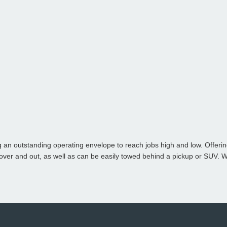
g an outstanding operating envelope to reach jobs high and low. Offerin
over and out
, as well as can be e
asily towed behind a pickup or SUV. 