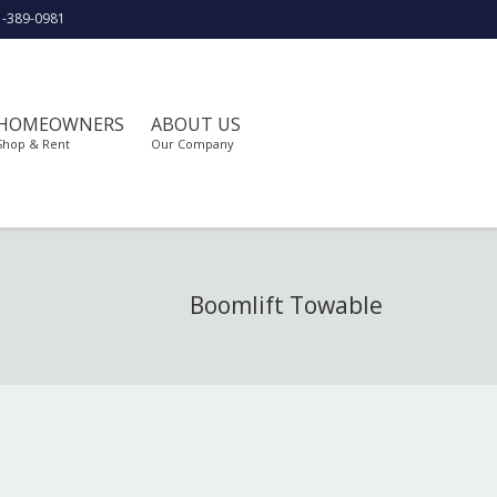
1-389-0981
HOMEOWNERS
ABOUT US
Shop & Rent
Our Company
Boomlift Towable