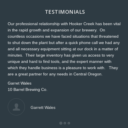
TESTIMONIALS
Our professional relationship with Hooker Creek has been vital
Th
in the rapid growth and expansion of our brewery. On
O
countless occasions we have faced situations that threatened
ap
to shut down the plant but after a quick phone call we had any
s
and all necessary equipment sitting at our dock in a matter of
Wi
minutes. Their large inventory has given us access to very
L
unique and hard to find tools, and the expert manner with
which they handle business is a pleasure to work with. They
are a great partner for any needs in Central Oregon.
Garret Wales
10 Barrel Brewing Co.
Garrett Wales