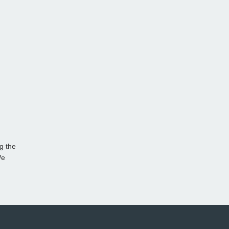
g the
We