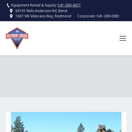
Equipment Rental & Supply:
541-389-4677
63101 Nels Anderson Rd, Bend
Corporate:
541-389-0981
1607 SW Veterans Way, Redmond