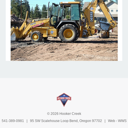
© 2026 Hooker Creek
541-389-0981
| 95 SW Scalehouse Loop Bend, Oregon 97702 | Web -
WWS