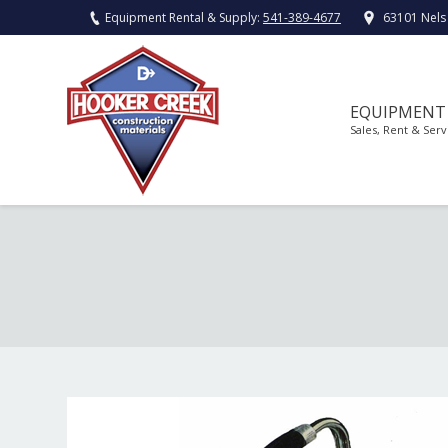
Equipment Rental & Supply:
541-389-4677
63101 Nels
EQUIPMENT
Sales, Rent & Serv