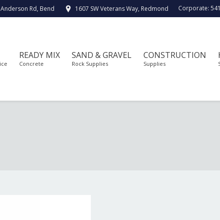
Corporate:
54
 Anderson Rd, Bend
1607 SW Veterans Way, Redmond
READY MIX
SAND & GRAVEL
CONSTRUCTION
ice
Concrete
Rock Supplies
Supplies