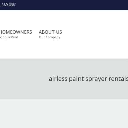
1-389-0981
HOMEOWNERS
ABOUT US
Shop & Rent
Our Company
airless paint sprayer rental