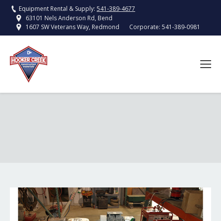
Equipment Rental & Supply:
541-389-4677
63101 Nels Anderson Rd, Bend
Corporate:
541-389-0981
1607 SW Veterans Way, Redmond