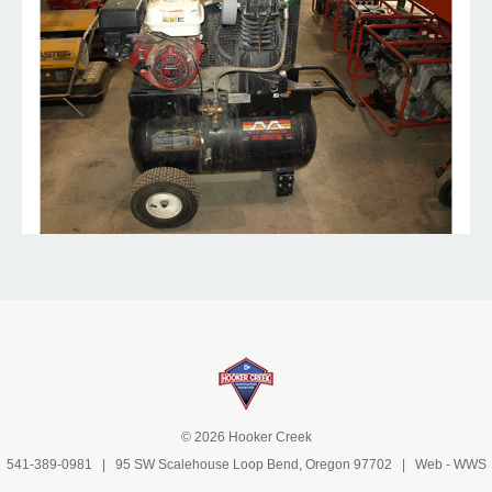
© 2026 Hooker Creek
541-389-0981
| 95 SW Scalehouse Loop Bend, Oregon 97702 | Web -
WWS