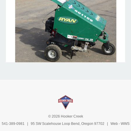
© 2026 Hooker Creek
541-389-0981
| 95 SW Scalehouse Loop Bend, Oregon 97702 | Web -
WWS