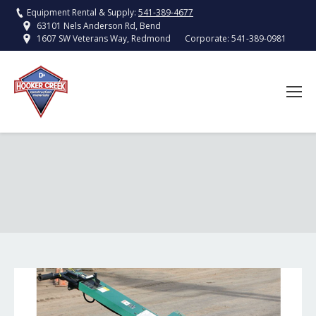
Equipment Rental & Supply:
541-389-4677
63101 Nels Anderson Rd, Bend
Corporate:
541-389-0981
1607 SW Veterans Way, Redmond