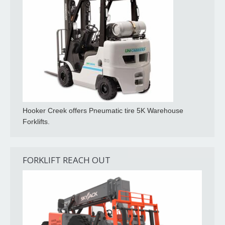
Hooker Creek offers Pneumatic tire 5K Warehouse
Forklifts.
FORKLIFT REACH OUT