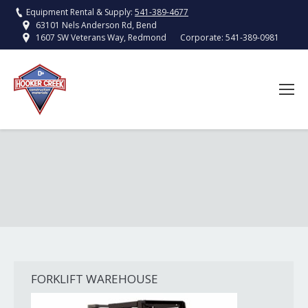
Equipment Rental & Supply:
541-389-4677
63101 Nels Anderson Rd, Bend
Corporate:
541-389-0981
1607 SW Veterans Way, Redmond
FORKLIFT WAREHOUSE