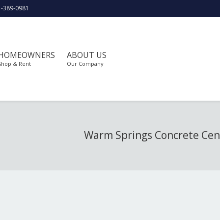
1-389-0981
HOMEOWNERS
ABOUT US
Shop & Rent
Our Company
Warm Springs Concrete Cen