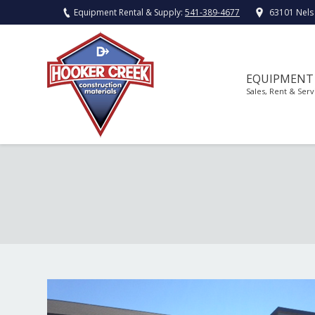
Equipment Rental & Supply:
541-389-4677
63101 Nels
EQUIPMENT
Sales, Rent & Serv