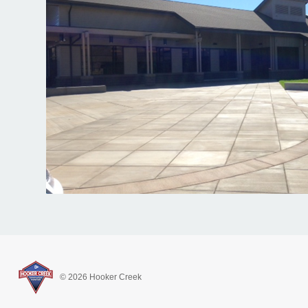
© 2026 Hooker Creek