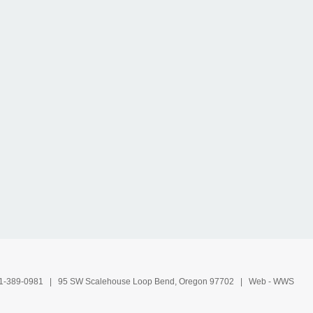
1-389-0981
| 95 SW Scalehouse Loop Bend, Oregon 97702 | Web -
WWS