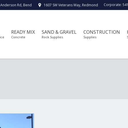
Corporate:
54
 Anderson Rd, Bend
1607 SW Veterans Way, Redmond
READY MIX
SAND & GRAVEL
CONSTRUCTION
ice
Concrete
Rock Supplies
Supplies