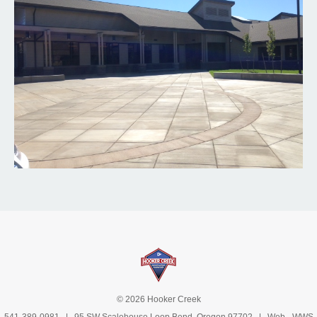
© 2026 Hooker Creek