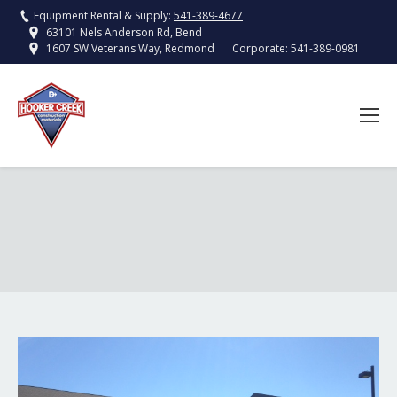
Equipment Rental & Supply:
541-389-4677
63101 Nels Anderson Rd, Bend
Corporate:
541-389-0981
1607 SW Veterans Way, Redmond