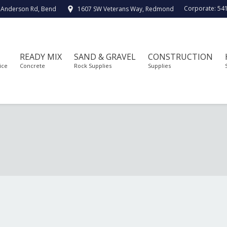
Corporate:
54
 Anderson Rd, Bend
1607 SW Veterans Way, Redmond
READY MIX
SAND & GRAVEL
CONSTRUCTION
ice
Concrete
Rock Supplies
Supplies