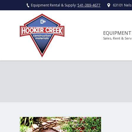
Equipment Rental & Supply:
541-389-4677
63101 Nels
EQUIPMENT
Sales, Rent & Serv