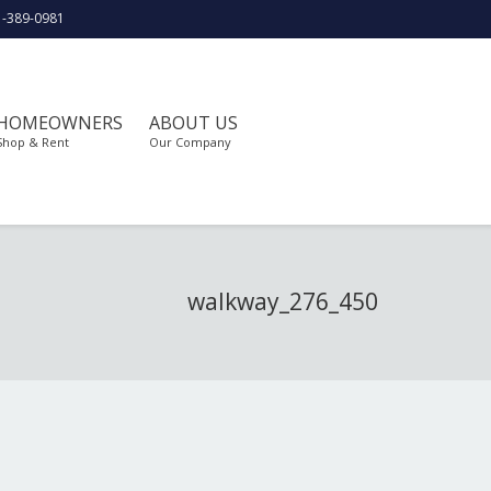
1-389-0981
HOMEOWNERS
ABOUT US
Shop & Rent
Our Company
walkway_276_450