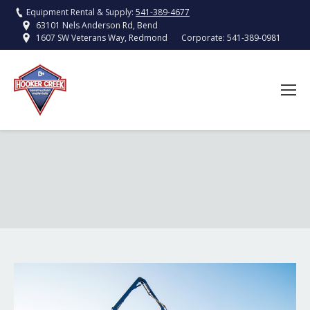
Equipment Rental & Supply:
541-389-4677
63101 Nels Anderson Rd, Bend
Corporate:
541-389-0981
1607 SW Veterans Way, Redmond