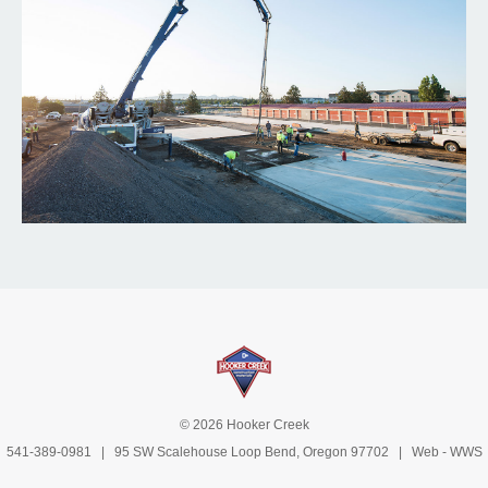
© 2026 Hooker Creek
541-389-0981
| 95 SW Scalehouse Loop Bend, Oregon 97702 | Web -
WWS