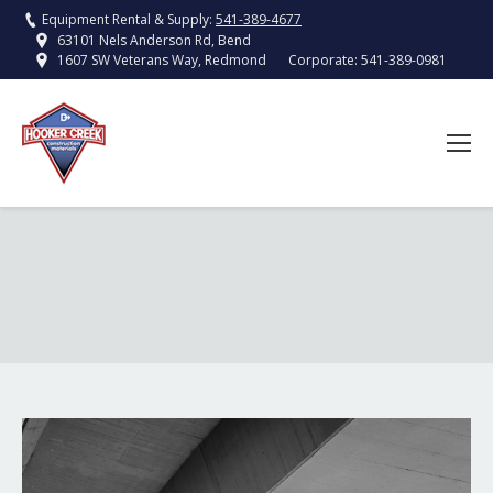
Equipment Rental & Supply:
541-389-4677
63101 Nels Anderson Rd, Bend
Corporate:
541-389-0981
1607 SW Veterans Way, Redmond