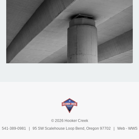
© 2026 Hooker Creek
541-389-0981
| 95 SW Scalehouse Loop Bend, Oregon 97702 | Web -
WWS