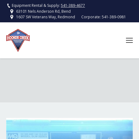
Equipment Rental & Supply:
541-389-4677
63101 Nels Anderson Rd, Bend
Corporate:
541-389-0981
1607 SW Veterans Way, Redmond