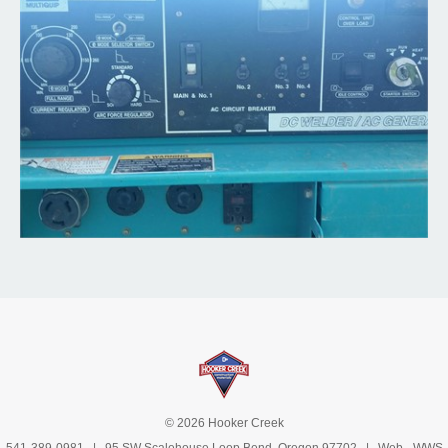
© 2026 Hooker Creek
541-389-0981
| 95 SW Scalehouse Loop Bend, Oregon 97702 | Web -
WWS