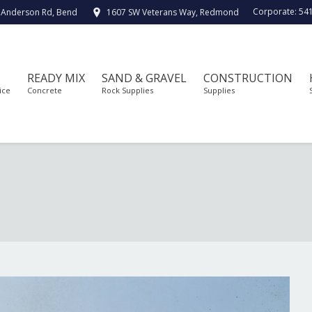
Corporate:
54
 Anderson Rd, Bend
1607 SW Veterans Way, Redmond
READY MIX
SAND & GRAVEL
CONSTRUCTION
ice
Concrete
Rock Supplies
Supplies