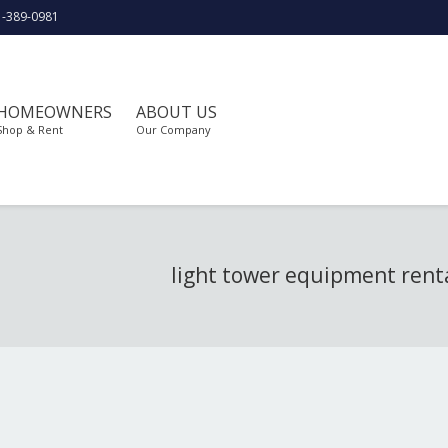
1-389-0981
HOMEOWNERS
ABOUT US
Shop & Rent
Our Company
light tower equipment rent