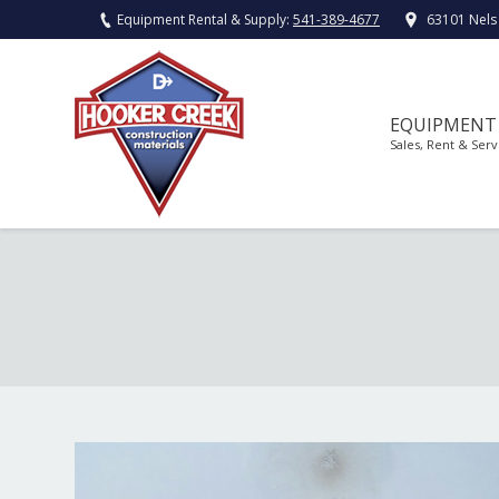
Equipment Rental & Supply:
541-389-4677
63101 Nels
EQUIPMENT
Sales, Rent & Serv