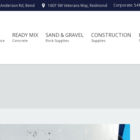
Corporate:
54
 Anderson Rd, Bend
1607 SW Veterans Way, Redmond
READY MIX
SAND & GRAVEL
CONSTRUCTION
ice
Concrete
Rock Supplies
Supplies