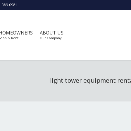
1-389-0981
HOMEOWNERS
ABOUT US
Shop & Rent
Our Company
light tower equipment rent