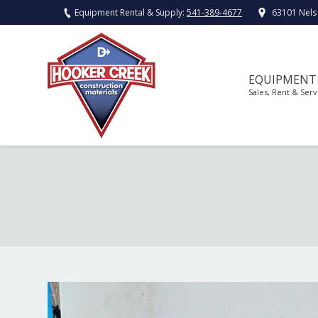
Equipment Rental & Supply:
541-389-4677
63101 Nels
EQUIPMENT
Sales, Rent & Serv