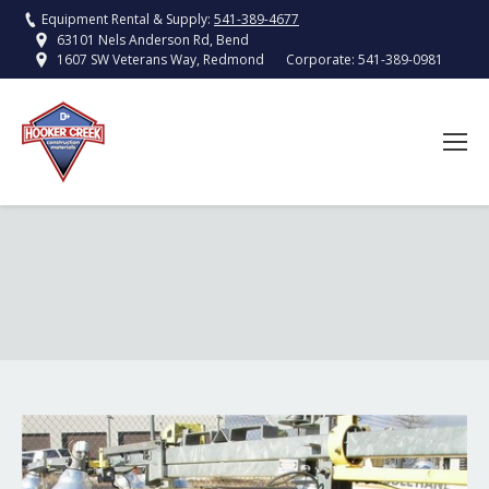
Equipment Rental & Supply:
541-389-4677
63101 Nels Anderson Rd, Bend
Corporate:
541-389-0981
1607 SW Veterans Way, Redmond