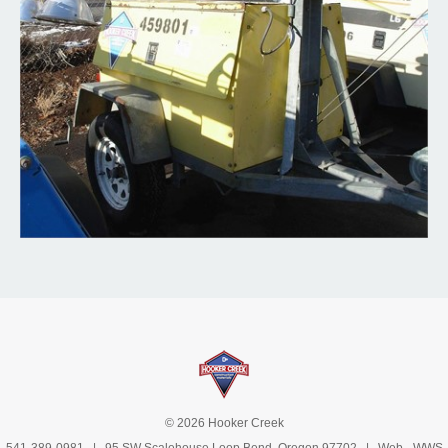
© 2026 Hooker Creek
541-389-0981
| 95 SW Scalehouse Loop Bend, Oregon 97702 | Web -
WWS