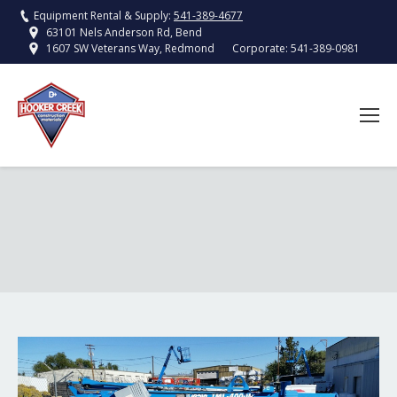
Equipment Rental & Supply:
541-389-4677
63101 Nels Anderson Rd, Bend
Corporate:
541-389-0981
1607 SW Veterans Way, Redmond