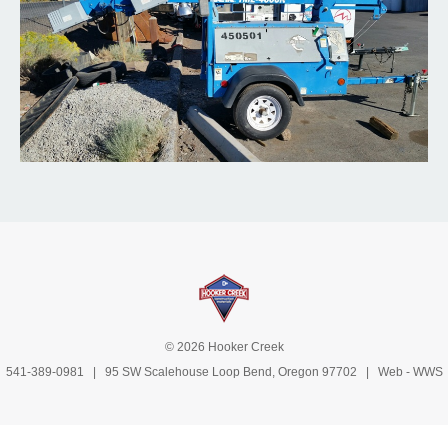
© 2026 Hooker Creek
541-389-0981
| 95 SW Scalehouse Loop Bend, Oregon 97702 | Web -
WWS