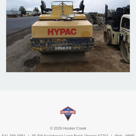
© 2026 Hooker Creek
541-389-0981
| 95 SW Scalehouse Loop Bend, Oregon 97702 | Web -
WWS