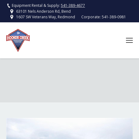
Equipment Rental & Supply:
541-389-4677
63101 Nels Anderson Rd, Bend
Corporate:
541-389-0981
1607 SW Veterans Way, Redmond