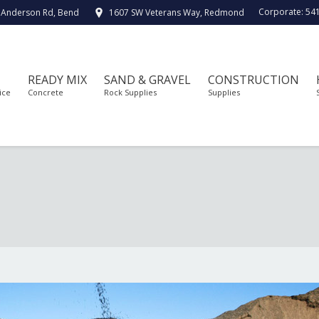
Corporate:
54
 Anderson Rd, Bend
1607 SW Veterans Way, Redmond
READY MIX
SAND & GRAVEL
CONSTRUCTION
ice
Concrete
Rock Supplies
Supplies