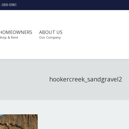
1-389-0981
HOMEOWNERS
ABOUT US
Shop & Rent
Our Company
hookercreek_sandgravel2