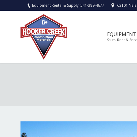
Equipment Rental & Supply:
541-389-4677
63101 Nels
EQUIPMENT
Sales, Rent & Serv