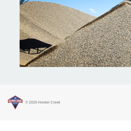
© 2026 Hooker Creek