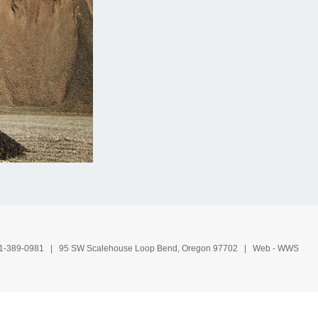
1-389-0981
| 95 SW Scalehouse Loop Bend, Oregon 97702 | Web -
WWS