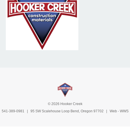
© 2026 Hooker Creek
541-389-0981
| 95 SW Scalehouse Loop Bend, Oregon 97702 | Web -
WWS