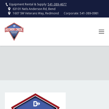
Equipment Rental & Supply:
541-389-4677
63101 Nels Anderson Rd, Bend
Corporate:
541-389-0981
1607 SW Veterans Way, Redmond