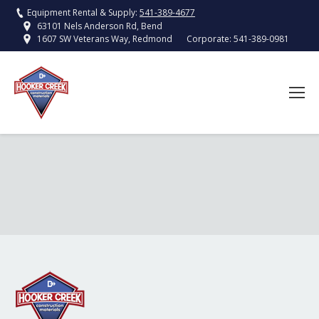
Equipment Rental & Supply:
541-389-4677
63101 Nels Anderson Rd, Bend
Corporate:
541-389-0981
1607 SW Veterans Way, Redmond