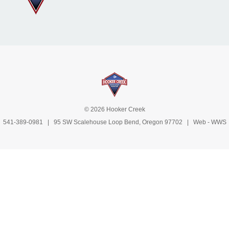
© 2026 Hooker Creek
541-389-0981
| 95 SW Scalehouse Loop Bend, Oregon 97702 | Web -
WWS