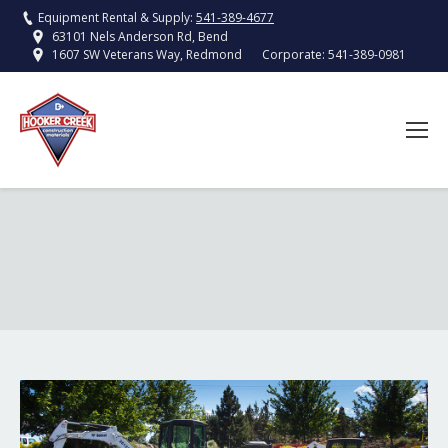
Equipment Rental & Supply:
541-389-4677
63101 Nels Anderson Rd, Bend
Corporate:
541-389-0981
1607 SW Veterans Way, Redmond