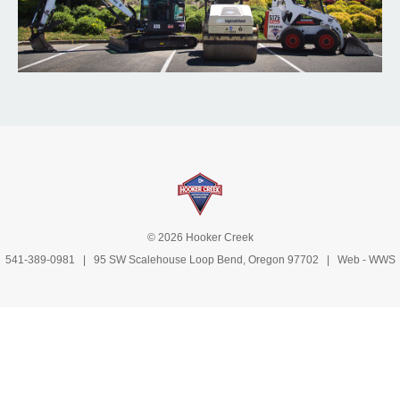
© 2026 Hooker Creek
541-389-0981
| 95 SW Scalehouse Loop Bend, Oregon 97702 | Web -
WWS