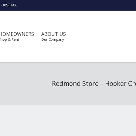
1-389-0981
HOMEOWNERS
ABOUT US
Shop & Rent
Our Company
Redmond Store – Hooker Cr