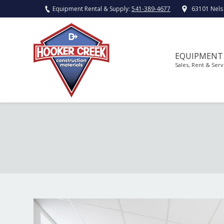
Equipment Rental & Supply:
541-389-4677
63101 Nels
EQUIPMENT
Sales, Rent & Serv