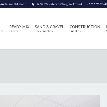
Corporate:
54
 Anderson Rd, Bend
1607 SW Veterans Way, Redmond
READY MIX
SAND & GRAVEL
CONSTRUCTION
ice
Concrete
Rock Supplies
Supplies