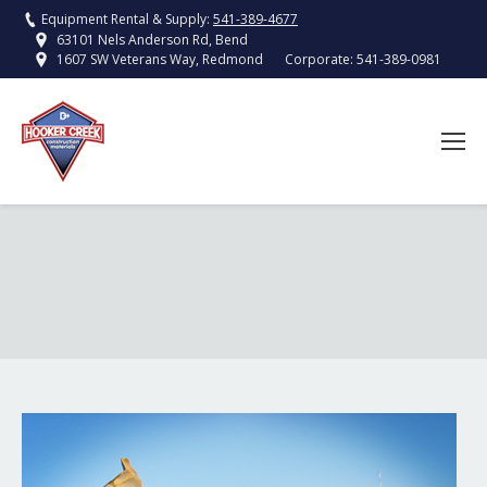
Equipment Rental & Supply:
541-389-4677
63101 Nels Anderson Rd, Bend
Corporate:
541-389-0981
1607 SW Veterans Way, Redmond