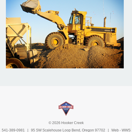
© 2026 Hooker Creek
541-389-0981
| 95 SW Scalehouse Loop Bend, Oregon 97702 | Web -
WWS