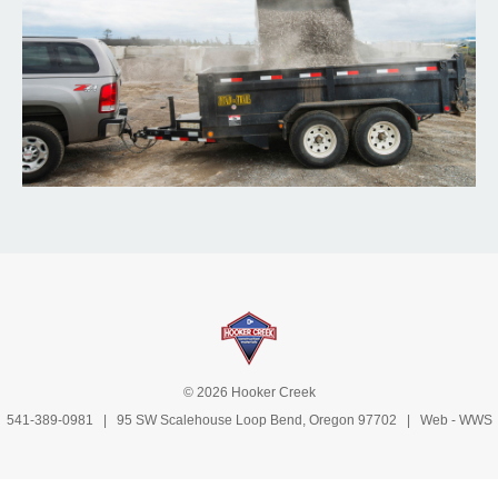
© 2026 Hooker Creek
541-389-0981
| 95 SW Scalehouse Loop Bend, Oregon 97702 | Web -
WWS