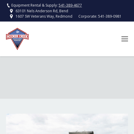
Equipment Rental & Supply:
541-389-4677
63101 Nels Anderson Rd, Bend
Corporate:
541-389-0981
1607 SW Veterans Way, Redmond