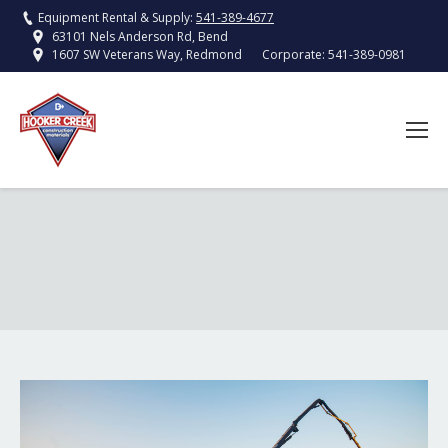
Equipment Rental & Supply:
541-389-4677
63101 Nels Anderson Rd, Bend
Corporate:
541-389-0981
1607 SW Veterans Way, Redmond