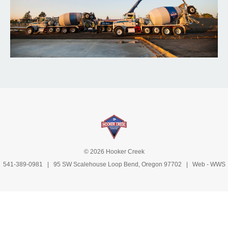
© 2026 Hooker Creek
541-389-0981
| 95 SW Scalehouse Loop Bend, Oregon 97702 | Web -
WWS