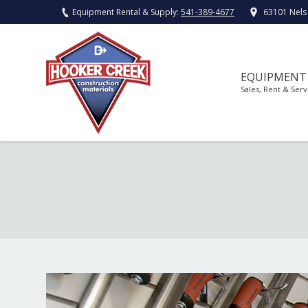
Equipment Rental & Supply:
541-389-4677
63101 Nels
EQUIPMENT
Sales, Rent & Serv