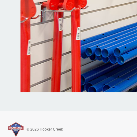
© 2026 Hooker Creek