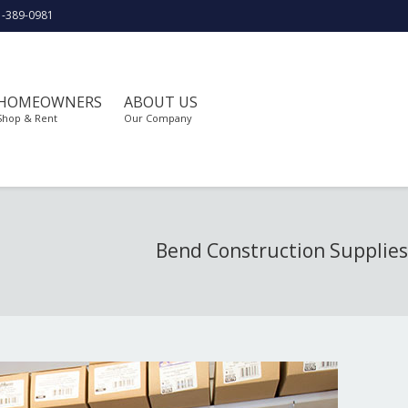
1-389-0981
HOMEOWNERS
ABOUT US
Shop & Rent
Our Company
Bend Construction Supplies