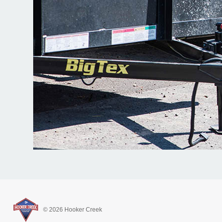
© 2026 Hooker Creek