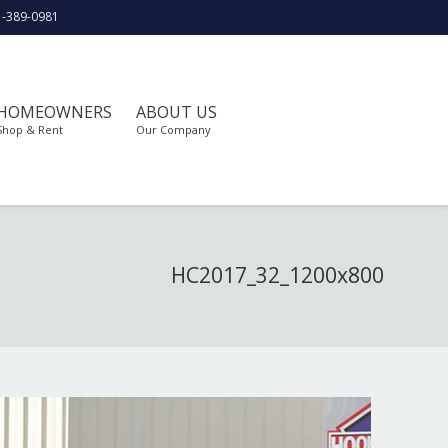
1-389-0981
HOMEOWNERS
ABOUT US
Shop & Rent
Our Company
HC2017_32_1200x800