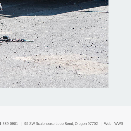
1-389-0981
| 95 SW Scalehouse Loop Bend, Oregon 97702 | Web -
WWS