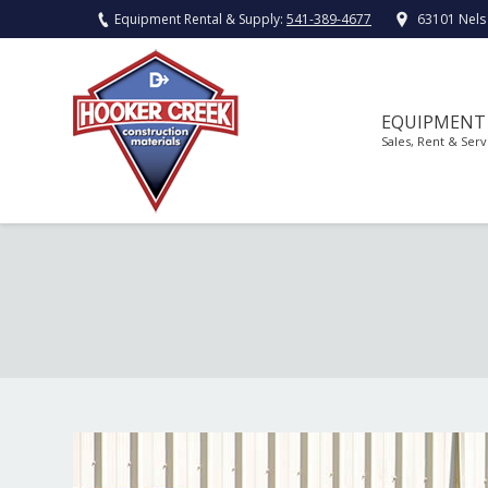
Equipment Rental & Supply:
541-389-4677
63101 Nels
EQUIPMENT
Sales, Rent & Serv