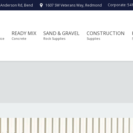
Corporate:
54
 Anderson Rd, Bend
1607 SW Veterans Way, Redmond
READY MIX
SAND & GRAVEL
CONSTRUCTION
ice
Concrete
Rock Supplies
Supplies