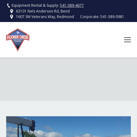
Equipment Rental & Supply:
541-389-4677
63101 Nels Anderson Rd, Bend
Corporate:
541-389-0981
1607 SW Veterans Way, Redmond