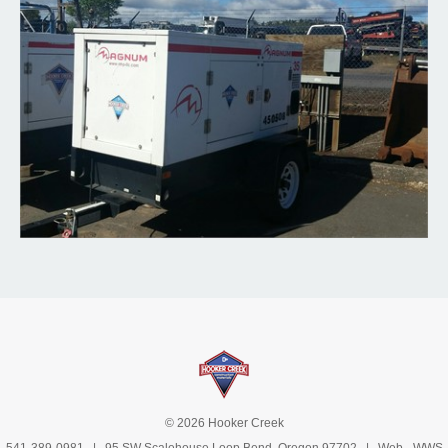
© 2026 Hooker Creek
541-389-0981
| 95 SW Scalehouse Loop Bend, Oregon 97702 | Web -
WWS