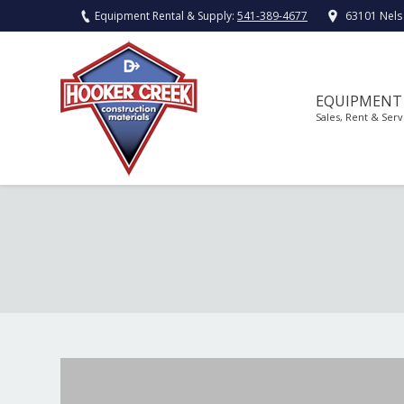
Equipment Rental & Supply:
541-389-4677
63101 Nels
EQUIPMENT
Sales, Rent & Serv