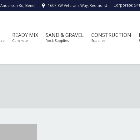
Corporate:
54
 Anderson Rd, Bend
1607 SW Veterans Way, Redmond
READY MIX
SAND & GRAVEL
CONSTRUCTION
ice
Concrete
Rock Supplies
Supplies