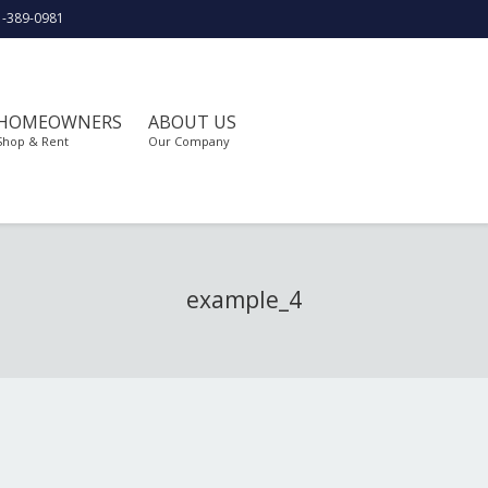
1-389-0981
HOMEOWNERS
ABOUT US
Shop & Rent
Our Company
example_4