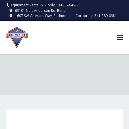
Equipment Rental & Supply:
541-389-4677
63101 Nels Anderson Rd, Bend
Corporate:
541-389-0981
1607 SW Veterans Way, Redmond