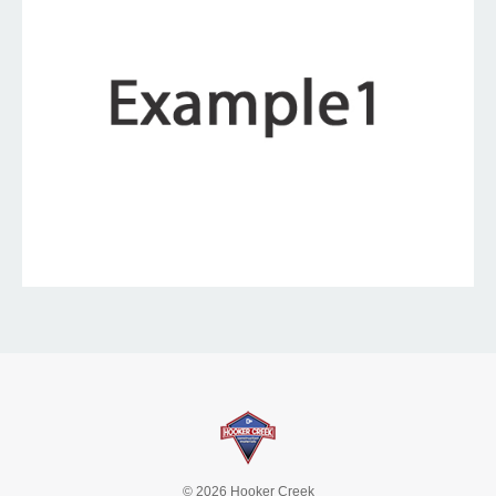
© 2026 Hooker Creek