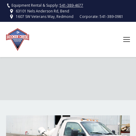
Equipment Rental & Supply:
541-389-4677
63101 Nels Anderson Rd, Bend
Corporate:
541-389-0981
1607 SW Veterans Way, Redmond