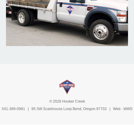
© 2026 Hooker Creek
541-389-0981
| 95 SW Scalehouse Loop Bend, Oregon 97702 | Web -
WWS