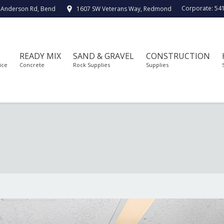
Corporate:
54
 Anderson Rd, Bend
1607 SW Veterans Way, Redmond
READY MIX
SAND & GRAVEL
CONSTRUCTION
ice
Concrete
Rock Supplies
Supplies