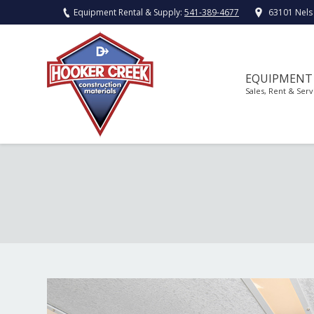
Equipment Rental & Supply:
541-389-4677
63101 Nels
EQUIPMENT
Sales, Rent & Serv