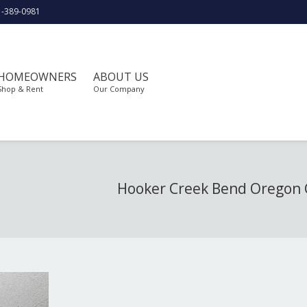
1-389-0981
HOMEOWNERS
ABOUT US
Shop & Rent
Our Company
Hooker Creek Bend Oregon 