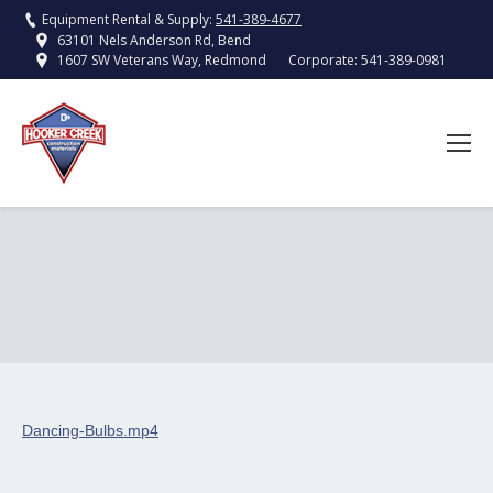
Equipment Rental & Supply:
541-389-4677
63101 Nels Anderson Rd, Bend
Corporate:
541-389-0981
1607 SW Veterans Way, Redmond
Dancing-Bulbs.mp4