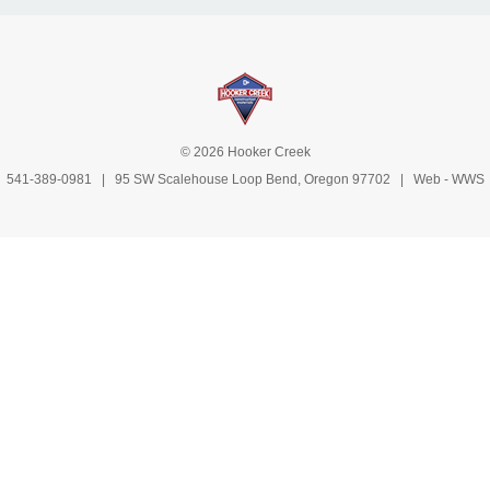
© 2026 Hooker Creek
541-389-0981
| 95 SW Scalehouse Loop Bend, Oregon 97702 | Web -
WWS