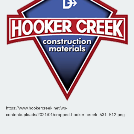
https://www.hookercreek.net/wp-
content/uploads/2021/01/cropped-hooker_creek_531_512.png