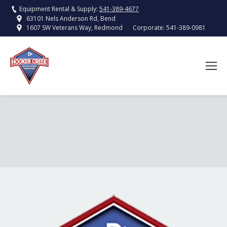
Equipment Rental & Supply:
541-389-4677
63101 Nels Anderson Rd, Bend
Corporate:
541-389-0981
1607 SW Veterans Way, Redmond