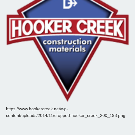
https://www.hookercreek.net/wp-
content/uploads/2014/11/cropped-hooker_creek_200_193.png