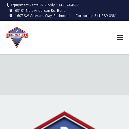
Equipment Rental & Supply:
541-389-4677
63101 Nels Anderson Rd, Bend
Corporate:
541-389-0981
1607 SW Veterans Way, Redmond