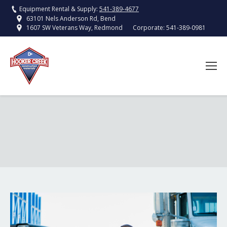
Equipment Rental & Supply:
541-389-4677
63101 Nels Anderson Rd, Bend
Corporate:
541-389-0981
1607 SW Veterans Way, Redmond