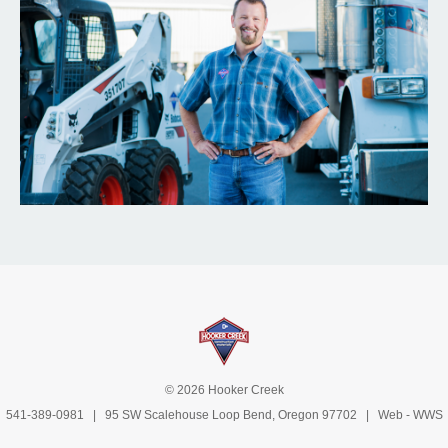
© 2026 Hooker Creek
541-389-0981
| 95 SW Scalehouse Loop Bend, Oregon 97702 | Web -
WWS