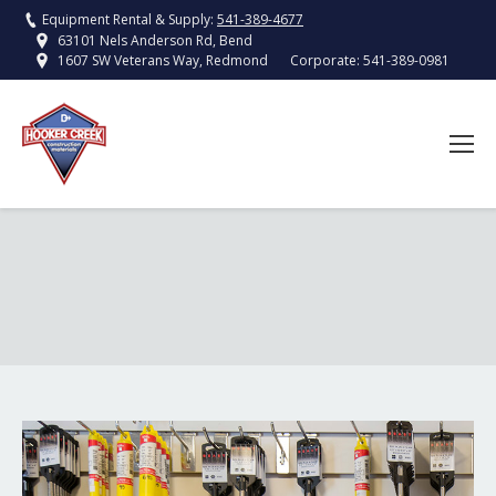
Equipment Rental & Supply:
541-389-4677
63101 Nels Anderson Rd, Bend
Corporate:
541-389-0981
1607 SW Veterans Way, Redmond