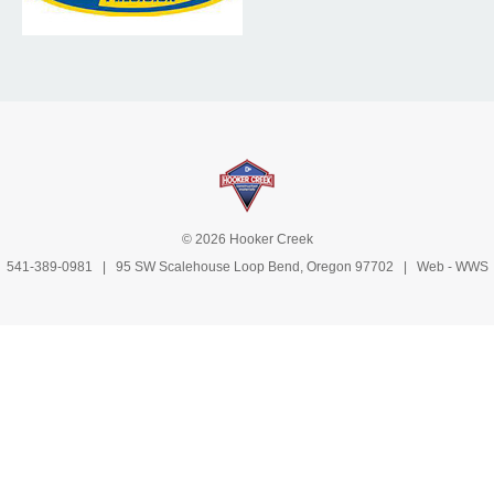
© 2026 Hooker Creek
541-389-0981
| 95 SW Scalehouse Loop Bend, Oregon 97702 | Web -
WWS