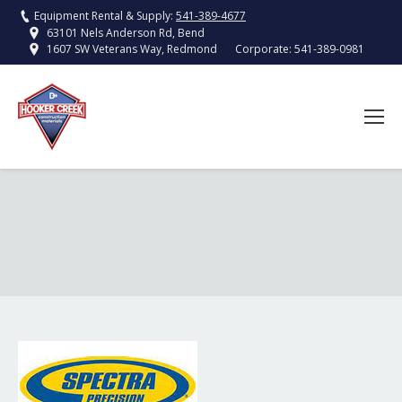
Equipment Rental & Supply:
541-389-4677
63101 Nels Anderson Rd, Bend
Corporate:
541-389-0981
1607 SW Veterans Way, Redmond