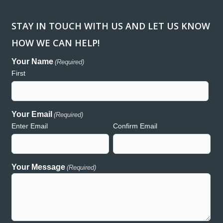
STAY IN TOUCH WITH US AND LET US KNOW
HOW WE CAN HELP!
ank you so much for donating the lights and generators for
“Workin
regon Relay for Life event in Redmond. We are so greatly
been a h
Your Name
(Required)
preciative of your support and generosity and wouldn’t have
consume
First
uch a wonderful event without the presence of Hooker Creek!
and acc
th deepest gratitude,
Creek h
auren
both rea
commitme
Your Email
(Required)
Enter Email
Confirm Email
Lauren – Relay for Life
Your Message
(Required)