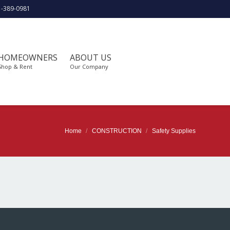
1-389-0981
HOMEOWNERS
ABOUT US
Shop & Rent
Our Company
Home
CONSTRUCTION
Safety Supplies