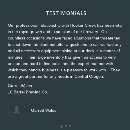
TESTIMONIALS
Our professional relationship with Hooker Creek has been vital
Th
in the rapid growth and expansion of our brewery. On
O
countless occasions we have faced situations that threatened
ap
to shut down the plant but after a quick phone call we had any
s
and all necessary equipment sitting at our dock in a matter of
Wi
minutes. Their large inventory has given us access to very
L
unique and hard to find tools, and the expert manner with
which they handle business is a pleasure to work with. They
are a great partner for any needs in Central Oregon.
Garret Wales
10 Barrel Brewing Co.
Garrett Wales