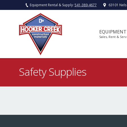
Equipment Rental & Supply:
541-389-4677
63101 Nels
EQUIPMENT
Sales, Rent & Serv
Safety Supplies