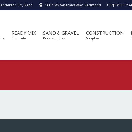
Corporate:
54
 Anderson Rd, Bend
1607 SW Veterans Way, Redmond
READY MIX
SAND & GRAVEL
CONSTRUCTION
ice
Concrete
Rock Supplies
Supplies
You are here: