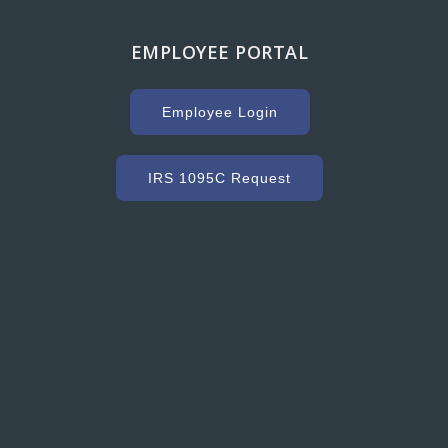
EMPLOYEE PORTAL
g with Hooker Creek companies over the years has
uge key to our success. As a high volume concrete
Employee Login
r, we need a ready mix company that can service us
ommodate our constantly changing schedule. Hooker
as met our needs and exceeded our expectations with
IRS 1095C Request
dy mixed concrete and concrete accessories. Their
nt to customer service and quality is excellent.”
Grant Ryder
President, Grant Ryder Concrete Inc.