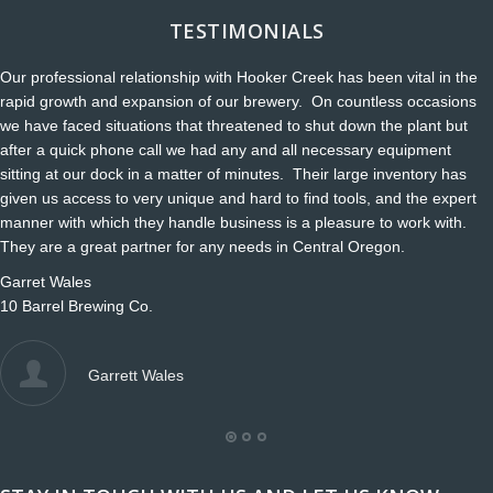
TESTIMONIALS
Our professional relationship with Hooker Creek has been vital in the
rapid growth and expansion of our brewery. On countless occasions
we have faced situations that threatened to shut down the plant but
after a quick phone call we had any and all necessary equipment
sitting at our dock in a matter of minutes. Their large inventory has
given us access to very unique and hard to find tools, and the expert
manner with which they handle business is a pleasure to work with.
They are a great partner for any needs in Central Oregon.
Garret Wales
10 Barrel Brewing Co.
Garrett Wales