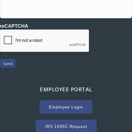
reCAPTCHA
Send
EMPLOYEE PORTAL
Employee Login
IRS 1095C Request