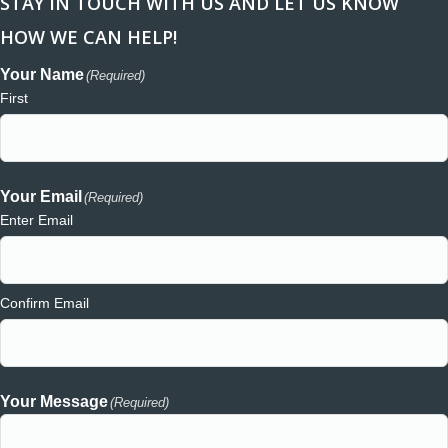
STAY IN TOUCH WITH US AND LET US KNOW
HOW WE CAN HELP!
Your Name
(Required)
First
Your Email
(Required)
Enter Email
Confirm Email
Your Message
(Required)