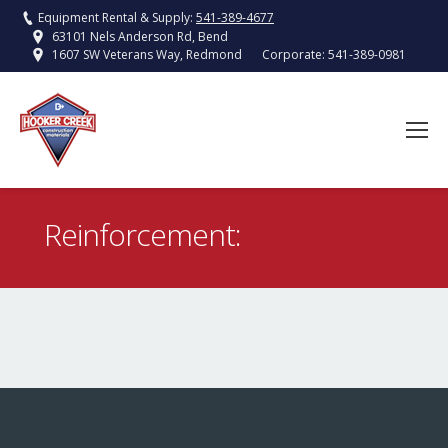
Equipment Rental & Supply:
541-389-4677
63101 Nels Anderson Rd, Bend
Corporate:
541-389-0981
1607 SW Veterans Way, Redmond
Reinforcement:
You are here: